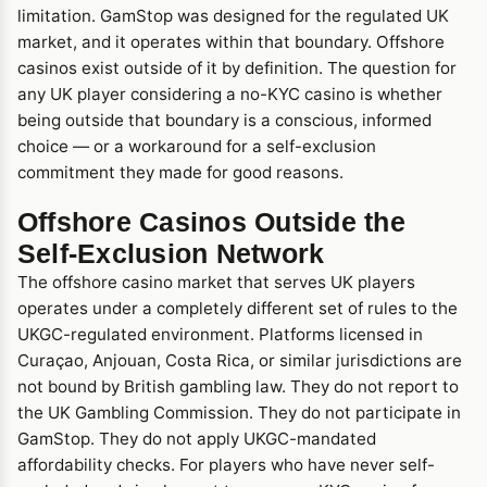
limitation. GamStop was designed for the regulated UK
market, and it operates within that boundary. Offshore
casinos exist outside of it by definition. The question for
any UK player considering a no-KYC casino is whether
being outside that boundary is a conscious, informed
choice — or a workaround for a self-exclusion
commitment they made for good reasons.
Offshore Casinos Outside the
Self-Exclusion Network
The offshore casino market that serves UK players
operates under a completely different set of rules to the
UKGC-regulated environment. Platforms licensed in
Curaçao, Anjouan, Costa Rica, or similar jurisdictions are
not bound by British gambling law. They do not report to
the UK Gambling Commission. They do not participate in
GamStop. They do not apply UKGC-mandated
affordability checks. For players who have never self-