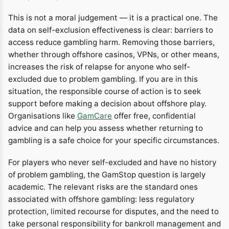
This is not a moral judgement — it is a practical one. The
data on self-exclusion effectiveness is clear: barriers to
access reduce gambling harm. Removing those barriers,
whether through offshore casinos, VPNs, or other means,
increases the risk of relapse for anyone who self-
excluded due to problem gambling. If you are in this
situation, the responsible course of action is to seek
support before making a decision about offshore play.
Organisations like
GamCare
offer free, confidential
advice and can help you assess whether returning to
gambling is a safe choice for your specific circumstances.
For players who never self-excluded and have no history
of problem gambling, the GamStop question is largely
academic. The relevant risks are the standard ones
associated with offshore gambling: less regulatory
protection, limited recourse for disputes, and the need to
take personal responsibility for bankroll management and