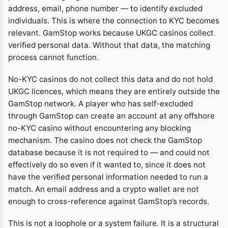
address, email, phone number — to identify excluded
individuals. This is where the connection to KYC becomes
relevant. GamStop works because UKGC casinos collect
verified personal data. Without that data, the matching
process cannot function.
No-KYC casinos do not collect this data and do not hold
UKGC licences, which means they are entirely outside the
GamStop network. A player who has self-excluded
through GamStop can create an account at any offshore
no-KYC casino without encountering any blocking
mechanism. The casino does not check the GamStop
database because it is not required to — and could not
effectively do so even if it wanted to, since it does not
have the verified personal information needed to run a
match. An email address and a crypto wallet are not
enough to cross-reference against GamStop’s records.
This is not a loophole or a system failure. It is a structural