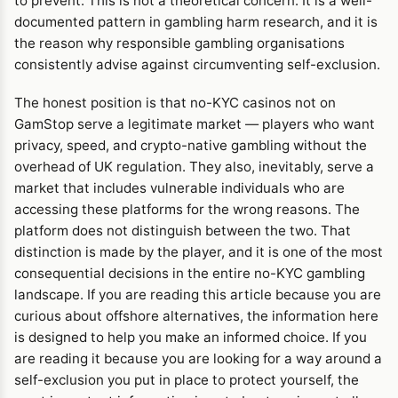
to prevent. This is not a theoretical concern. It is a well-
documented pattern in gambling harm research, and it is
the reason why responsible gambling organisations
consistently advise against circumventing self-exclusion.
The honest position is that no-KYC casinos not on
GamStop serve a legitimate market — players who want
privacy, speed, and crypto-native gambling without the
overhead of UK regulation. They also, inevitably, serve a
market that includes vulnerable individuals who are
accessing these platforms for the wrong reasons. The
platform does not distinguish between the two. That
distinction is made by the player, and it is one of the most
consequential decisions in the entire no-KYC gambling
landscape. If you are reading this article because you are
curious about offshore alternatives, the information here
is designed to help you make an informed choice. If you
are reading it because you are looking for a way around a
self-exclusion you put in place to protect yourself, the