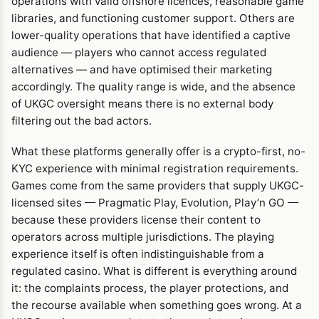
operations with valid offshore licences, reasonable game
libraries, and functioning customer support. Others are
lower-quality operations that have identified a captive
audience — players who cannot access regulated
alternatives — and have optimised their marketing
accordingly. The quality range is wide, and the absence
of UKGC oversight means there is no external body
filtering out the bad actors.
What these platforms generally offer is a crypto-first, no-
KYC experience with minimal registration requirements.
Games come from the same providers that supply UKGC-
licensed sites — Pragmatic Play, Evolution, Play’n GO —
because these providers license their content to
operators across multiple jurisdictions. The playing
experience itself is often indistinguishable from a
regulated casino. What is different is everything around
it: the complaints process, the player protections, and
the recourse available when something goes wrong. At a