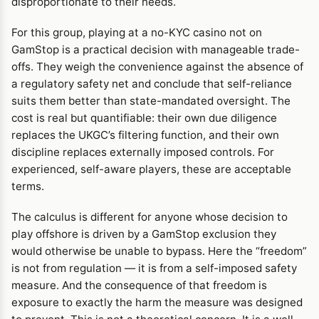
disproportionate to their needs.
For this group, playing at a no-KYC casino not on
GamStop is a practical decision with manageable trade-
offs. They weigh the convenience against the absence of
a regulatory safety net and conclude that self-reliance
suits them better than state-mandated oversight. The
cost is real but quantifiable: their own due diligence
replaces the UKGC’s filtering function, and their own
discipline replaces externally imposed controls. For
experienced, self-aware players, these are acceptable
terms.
The calculus is different for anyone whose decision to
play offshore is driven by a GamStop exclusion they
would otherwise be unable to bypass. Here the “freedom”
is not from regulation — it is from a self-imposed safety
measure. And the consequence of that freedom is
exposure to exactly the harm the measure was designed