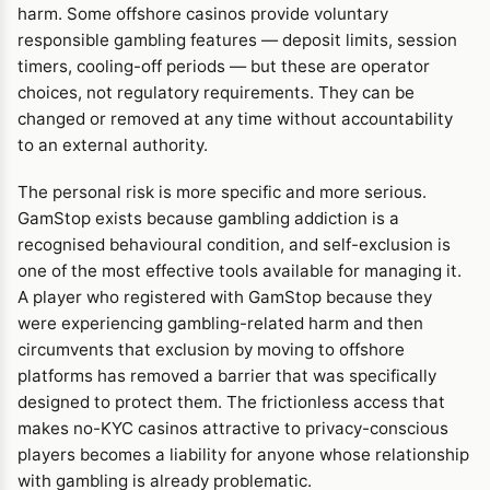
harm. Some offshore casinos provide voluntary
responsible gambling features — deposit limits, session
timers, cooling-off periods — but these are operator
choices, not regulatory requirements. They can be
changed or removed at any time without accountability
to an external authority.
The personal risk is more specific and more serious.
GamStop exists because gambling addiction is a
recognised behavioural condition, and self-exclusion is
one of the most effective tools available for managing it.
A player who registered with GamStop because they
were experiencing gambling-related harm and then
circumvents that exclusion by moving to offshore
platforms has removed a barrier that was specifically
designed to protect them. The frictionless access that
makes no-KYC casinos attractive to privacy-conscious
players becomes a liability for anyone whose relationship
with gambling is already problematic.