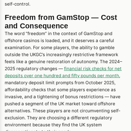
self-control.
Freedom from GamStop — Cost
and Consequence
The word “freedom” in the context of GamStop and
offshore casinos is loaded, and it deserves a careful
examination. For some players, the ability to gamble
outside the UKGC’s increasingly restrictive framework
feels like a genuine restoration of autonomy. The 2024–
2025 regulatory changes —
financial risk checks for net
deposits over one hundred and fifty pounds per month
,
mandatory deposit limit prompts from October 2025,
affordability checks that some players experience as
invasive, and a tightening of bonus restrictions — have
pushed a segment of the UK market toward offshore
alternatives. These players are not circumventing self-
exclusion. They are choosing a different regulatory
environment because they find the UK system