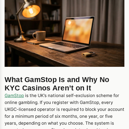
What GamStop Is and Why No
KYC Casinos Aren’t on It
GamStop
is the UK’s national self-exclusion scheme for
online gambling. If you register with GamStop, every
UKGC-licensed operator is required to block your account
for a minimum period of six months, one year, or five
years, depending on what you choose. The system is