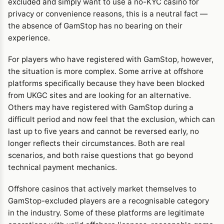
excluded and simply want to use a no-KYC casino for
privacy or convenience reasons, this is a neutral fact —
the absence of GamStop has no bearing on their
experience.
For players who have registered with GamStop, however,
the situation is more complex. Some arrive at offshore
platforms specifically because they have been blocked
from UKGC sites and are looking for an alternative.
Others may have registered with GamStop during a
difficult period and now feel that the exclusion, which can
last up to five years and cannot be reversed early, no
longer reflects their circumstances. Both are real
scenarios, and both raise questions that go beyond
technical payment mechanics.
Offshore casinos that actively market themselves to
GamStop-excluded players are a recognisable category
in the industry. Some of these platforms are legitimate