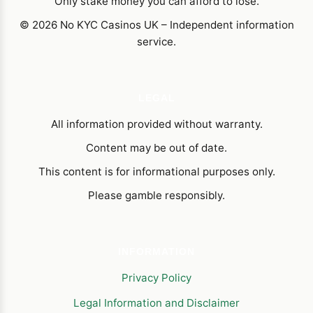
Only stake money you can afford to lose.
© 2026 No KYC Casinos UK – Independent information
service.
LEGAL
All information provided without warranty.
Content may be out of date.
This content is for informational purposes only.
Please gamble responsibly.
INFORMATION
Privacy Policy
Legal Information and Disclaimer