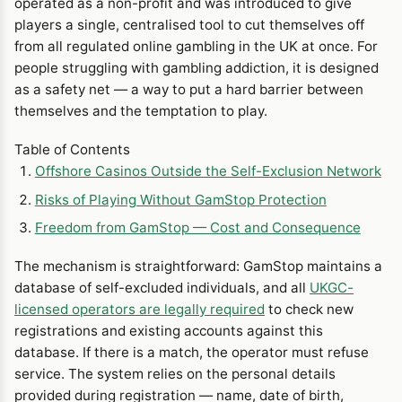
operated as a non-profit and was introduced to give
players a single, centralised tool to cut themselves off
from all regulated online gambling in the UK at once. For
people struggling with gambling addiction, it is designed
as a safety net — a way to put a hard barrier between
themselves and the temptation to play.
Table of Contents
Offshore Casinos Outside the Self-Exclusion Network
Risks of Playing Without GamStop Protection
Freedom from GamStop — Cost and Consequence
The mechanism is straightforward: GamStop maintains a
database of self-excluded individuals, and all
UKGC-
licensed operators are legally required
to check new
registrations and existing accounts against this
database. If there is a match, the operator must refuse
service. The system relies on the personal details
provided during registration — name, date of birth,