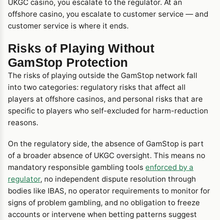
UKGC casino, you escalate to the regulator. At an
offshore casino, you escalate to customer service — and
customer service is where it ends.
Risks of Playing Without
GamStop Protection
The risks of playing outside the GamStop network fall
into two categories: regulatory risks that affect all
players at offshore casinos, and personal risks that are
specific to players who self-excluded for harm-reduction
reasons.
On the regulatory side, the absence of GamStop is part
of a broader absence of UKGC oversight. This means no
mandatory responsible gambling tools
enforced by a
regulator
, no independent dispute resolution through
bodies like IBAS, no operator requirements to monitor for
signs of problem gambling, and no obligation to freeze
accounts or intervene when betting patterns suggest