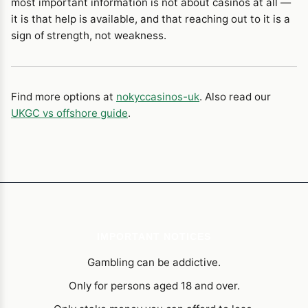
most important information is not about casinos at all —
it is that help is available, and that reaching out to it is a
sign of strength, not weakness.
Find more options at
nokyccasinos-uk
. Also read our
UKGC vs offshore guide
.
IMPORTANT NOTICES
Gambling can be addictive.
Only for persons aged 18 and over.