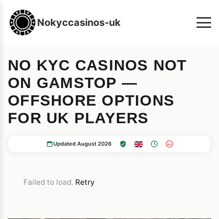
Nokyccasinos-uk
NO KYC CASINOS NOT
ON GAMSTOP —
OFFSHORE OPTIONS
FOR UK PLAYERS
Updated August 2026
18+
Failed to load.
Retry