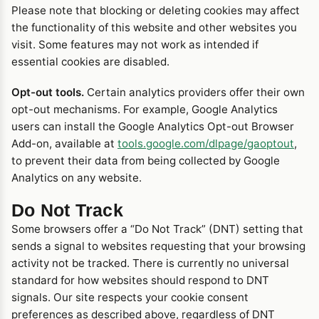
Please note that blocking or deleting cookies may affect
the functionality of this website and other websites you
visit. Some features may not work as intended if
essential cookies are disabled.
Opt-out tools.
Certain analytics providers offer their own
opt-out mechanisms. For example, Google Analytics
users can install the Google Analytics Opt-out Browser
Add-on, available at
tools.google.com/dlpage/gaoptout
,
to prevent their data from being collected by Google
Analytics on any website.
Do Not Track
Some browsers offer a “Do Not Track” (DNT) setting that
sends a signal to websites requesting that your browsing
activity not be tracked. There is currently no universal
standard for how websites should respond to DNT
signals. Our site respects your cookie consent
preferences as described above, regardless of DNT