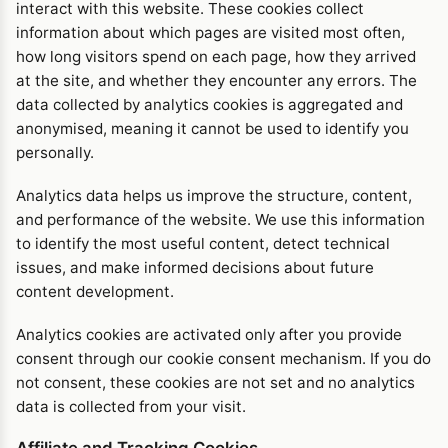
interact with this website. These cookies collect
information about which pages are visited most often,
how long visitors spend on each page, how they arrived
at the site, and whether they encounter any errors. The
data collected by analytics cookies is aggregated and
anonymised, meaning it cannot be used to identify you
personally.
Analytics data helps us improve the structure, content,
and performance of the website. We use this information
to identify the most useful content, detect technical
issues, and make informed decisions about future
content development.
Analytics cookies are activated only after you provide
consent through our cookie consent mechanism. If you do
not consent, these cookies are not set and no analytics
data is collected from your visit.
Affiliate and Tracking Cookies