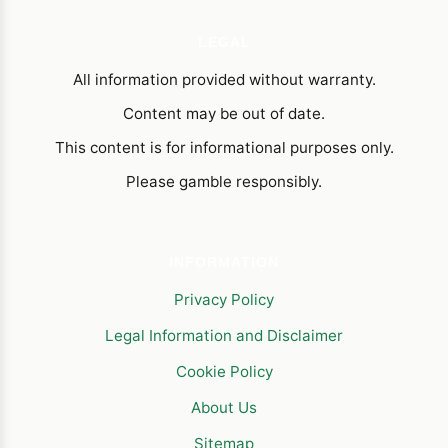
LEGAL
All information provided without warranty.
Content may be out of date.
This content is for informational purposes only.
Please gamble responsibly.
INFORMATION
Privacy Policy
Legal Information and Disclaimer
Cookie Policy
About Us
Sitemap