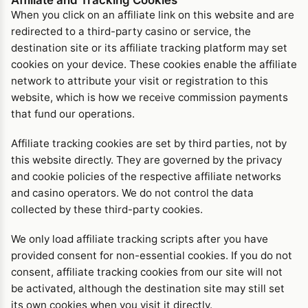
When you click on an affiliate link on this website and are
redirected to a third-party casino or service, the
destination site or its affiliate tracking platform may set
cookies on your device. These cookies enable the affiliate
network to attribute your visit or registration to this
website, which is how we receive commission payments
that fund our operations.
Affiliate tracking cookies are set by third parties, not by
this website directly. They are governed by the privacy
and cookie policies of the respective affiliate networks
and casino operators. We do not control the data
collected by these third-party cookies.
We only load affiliate tracking scripts after you have
provided consent for non-essential cookies. If you do not
consent, affiliate tracking cookies from our site will not
be activated, although the destination site may still set
its own cookies when you visit it directly.