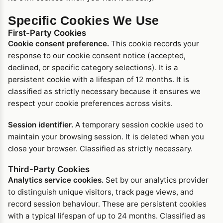
Specific Cookies We Use
First-Party Cookies
Cookie consent preference.
This cookie records your
response to our cookie consent notice (accepted,
declined, or specific category selections). It is a
persistent cookie with a lifespan of 12 months. It is
classified as strictly necessary because it ensures we
respect your cookie preferences across visits.
Session identifier.
A temporary session cookie used to
maintain your browsing session. It is deleted when you
close your browser. Classified as strictly necessary.
Third-Party Cookies
Analytics service cookies.
Set by our analytics provider
to distinguish unique visitors, track page views, and
record session behaviour. These are persistent cookies
with a typical lifespan of up to 24 months. Classified as