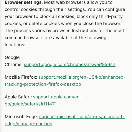
Browser settings.
Most web browsers allow you to
control cookies through their settings. You can configure
your browser to block all cookies, block only third-party
cookies, or delete cookies when you close the browser.
The process varies by browser. Instructions for the most
common browsers are available at the following
locations:
Google
Chrome:
support.google.com/chrome/answer/95647
Mozilla Firefox:
support.mozilla.org/en-US/kb/enhanced-
tracking-protection-firefox-desktop
Apple Safari:
support.apple.com/en-
gb/guide/safari/sfri11471
Microsoft Edge:
support.microsoft.com/en-us/microsoft-
edge/manage-cookies