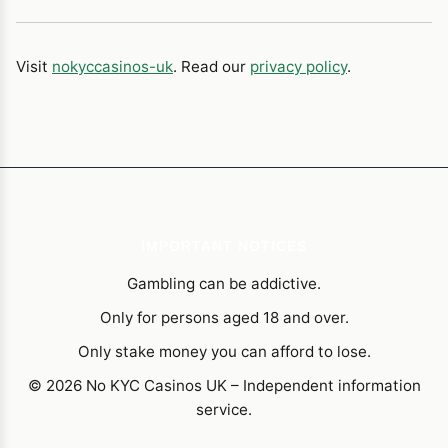
Visit
nokyccasinos-uk
. Read our
privacy policy
.
IMPORTANT NOTICES
Gambling can be addictive.
Only for persons aged 18 and over.
Only stake money you can afford to lose.
© 2026 No KYC Casinos UK – Independent information
service.