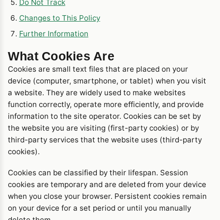
Do Not Track
Changes to This Policy
Further Information
What Cookies Are
Cookies are small text files that are placed on your
device (computer, smartphone, or tablet) when you visit
a website. They are widely used to make websites
function correctly, operate more efficiently, and provide
information to the site operator. Cookies can be set by
the website you are visiting (first-party cookies) or by
third-party services that the website uses (third-party
cookies).
Cookies can be classified by their lifespan. Session
cookies are temporary and are deleted from your device
when you close your browser. Persistent cookies remain
on your device for a set period or until you manually
delete them.