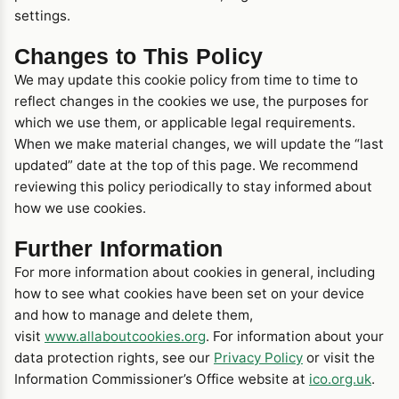
settings.
Changes to This Policy
We may update this cookie policy from time to time to
reflect changes in the cookies we use, the purposes for
which we use them, or applicable legal requirements.
When we make material changes, we will update the “last
updated” date at the top of this page. We recommend
reviewing this policy periodically to stay informed about
how we use cookies.
Further Information
For more information about cookies in general, including
how to see what cookies have been set on your device
and how to manage and delete them,
visit
www.allaboutcookies.org
. For information about your
data protection rights, see our
Privacy Policy
or visit the
Information Commissioner’s Office website at
ico.org.uk
.