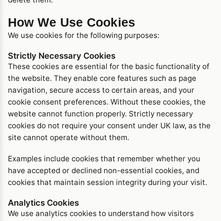
How We Use Cookies
We use cookies for the following purposes:
Strictly Necessary Cookies
These cookies are essential for the basic functionality of
the website. They enable core features such as page
navigation, secure access to certain areas, and your
cookie consent preferences. Without these cookies, the
website cannot function properly. Strictly necessary
cookies do not require your consent under UK law, as the
site cannot operate without them.
Examples include cookies that remember whether you
have accepted or declined non-essential cookies, and
cookies that maintain session integrity during your visit.
Analytics Cookies
We use analytics cookies to understand how visitors