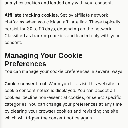
analytics cookies and loaded only with your consent.
Affiliate tracking cookies.
Set by affiliate network
platforms when you click an affiliate link. These typically
persist for 30 to 90 days, depending on the network.
Classified as tracking cookies and loaded only with your
consent.
Managing Your Cookie
Preferences
You can manage your cookie preferences in several ways:
Cookie consent tool.
When you first visit this website, a
cookie consent notice is displayed. You can accept all
cookies, decline non-essential cookies, or select specific
categories. You can change your preferences at any time
by clearing your browser cookies and revisiting the site,
which will trigger the consent notice again.