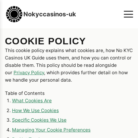
Nokyccasinos-uk
COOKIE POLICY
This cookie policy explains what cookies are, how No KYC
Casinos UK Guide uses them, and how you can control or
disable them. This policy should be read alongside
our
Privacy Policy
, which provides further detail on how
we handle your personal data.
Table of Contents
What Cookies Are
How We Use Cookies
Specific Cookies We Use
Managing Your Cookie Preferences