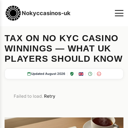
Nokyccasinos-uk
TAX ON NO KYC CASINO
WINNINGS — WHAT UK
PLAYERS SHOULD KNOW
Updated August 2026
18+
Failed to load.
Retry