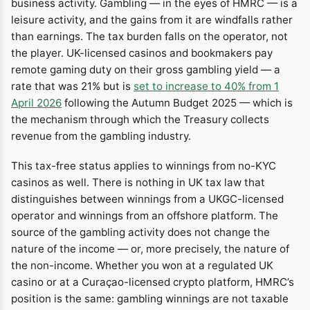
business activity. Gambling — in the eyes of HMRC — is a
leisure activity, and the gains from it are windfalls rather
than earnings. The tax burden falls on the operator, not
the player. UK-licensed casinos and bookmakers pay
remote gaming duty on their gross gambling yield — a
rate that was 21% but is
set to increase to 40% from 1
April 2026
following the Autumn Budget 2025 — which is
the mechanism through which the Treasury collects
revenue from the gambling industry.
This tax-free status applies to winnings from no-KYC
casinos as well. There is nothing in UK tax law that
distinguishes between winnings from a UKGC-licensed
operator and winnings from an offshore platform. The
source of the gambling activity does not change the
nature of the income — or, more precisely, the nature of
the non-income. Whether you won at a regulated UK
casino or at a Curaçao-licensed crypto platform, HMRC’s
position is the same: gambling winnings are not taxable