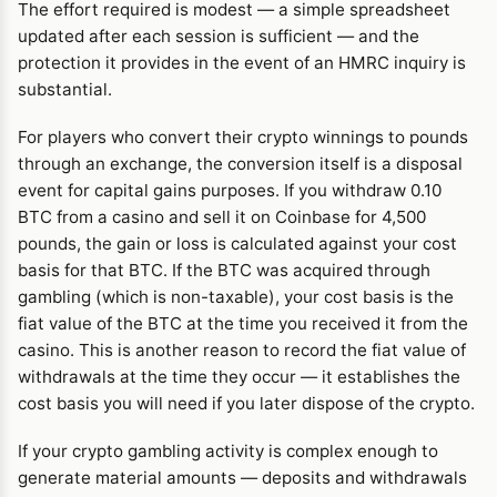
The effort required is modest — a simple spreadsheet
updated after each session is sufficient — and the
protection it provides in the event of an HMRC inquiry is
substantial.
For players who convert their crypto winnings to pounds
through an exchange, the conversion itself is a disposal
event for capital gains purposes. If you withdraw 0.10
BTC from a casino and sell it on Coinbase for 4,500
pounds, the gain or loss is calculated against your cost
basis for that BTC. If the BTC was acquired through
gambling (which is non-taxable), your cost basis is the
fiat value of the BTC at the time you received it from the
casino. This is another reason to record the fiat value of
withdrawals at the time they occur — it establishes the
cost basis you will need if you later dispose of the crypto.
If your crypto gambling activity is complex enough to
generate material amounts — deposits and withdrawals