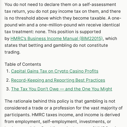
You do not need to declare them on a self-assessment
tax return, you do not pay income tax on them, and there
is no threshold above which they become taxable. A one-
pound win and a one-million-pound win receive identical
tax treatment: none. This position is supported
by
HMRC’s Business Income Manual (BIM22015)
, which
states that betting and gambling do not constitute
trading.
Table of Contents
Capital Gains Tax on Crypto Casino Profits
Record-Keeping and Reporting Best Practices
The Tax You Don’t Owe — and the One You Might
The rationale behind this policy is that gambling is not
considered a trade or a profession for the vast majority of
participants. HMRC taxes income, and income is derived
from employment, self-employment, investments, or