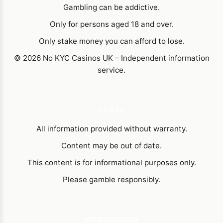
Gambling can be addictive.
Only for persons aged 18 and over.
Only stake money you can afford to lose.
© 2026 No KYC Casinos UK – Independent information
service.
LEGAL
All information provided without warranty.
Content may be out of date.
This content is for informational purposes only.
Please gamble responsibly.
INFORMATION