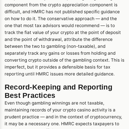
component from the crypto appreciation component is
difficult, and HMRC has not published specific guidance
on how to do it. The conservative approach — and the
one that most tax advisors would recommend — is to
track the fiat value of your crypto at the point of deposit
and the point of withdrawal, attribute the difference
between the two to gambling (non-taxable), and
separately track any gains or losses from holding and
converting crypto outside of the gambling context. This is
imperfect, but it provides a defensible basis for tax
reporting until HMRC issues more detailed guidance.
Record-Keeping and Reporting
Best Practices
Even though gambling winnings are not taxable,
maintaining records of your crypto casino activity is a
prudent practice — and in the context of cryptocurrency,
it may be a necessary one. HMRC expects taxpayers to