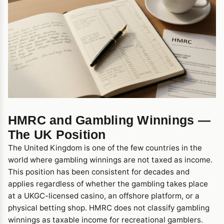
HMRC and Gambling Winnings —
The UK Position
The United Kingdom is one of the few countries in the
world where gambling winnings are not taxed as income.
This position has been consistent for decades and
applies regardless of whether the gambling takes place
at a UKGC-licensed casino, an offshore platform, or a
physical betting shop. HMRC does not classify gambling
winnings as taxable income for recreational gamblers.