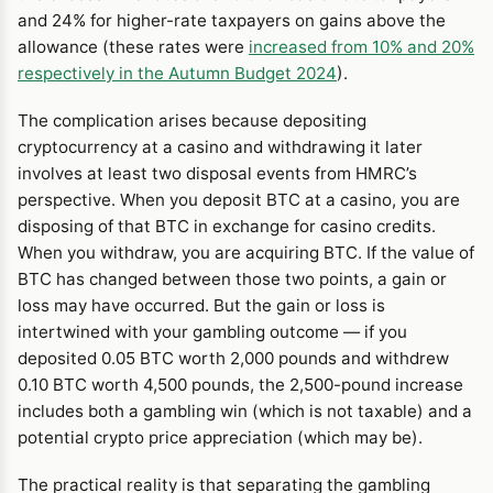
and 24% for higher-rate taxpayers on gains above the
allowance (these rates were
increased from 10% and 20%
respectively in the Autumn Budget 2024
).
The complication arises because depositing
cryptocurrency at a casino and withdrawing it later
involves at least two disposal events from HMRC’s
perspective. When you deposit BTC at a casino, you are
disposing of that BTC in exchange for casino credits.
When you withdraw, you are acquiring BTC. If the value of
BTC has changed between those two points, a gain or
loss may have occurred. But the gain or loss is
intertwined with your gambling outcome — if you
deposited 0.05 BTC worth 2,000 pounds and withdrew
0.10 BTC worth 4,500 pounds, the 2,500-pound increase
includes both a gambling win (which is not taxable) and a
potential crypto price appreciation (which may be).
The practical reality is that separating the gambling