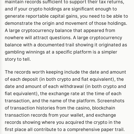
maintain records sufficient to support their tax returns,
and if your crypto holdings are significant enough to
generate reportable capital gains, you need to be able to
demonstrate the origin and movement of those holdings.
A large cryptocurrency balance that appeared from
nowhere will attract questions. A large cryptocurrency
balance with a documented trail showing it originated as
gambling winnings at a specific platform is a simpler
story to tell.
The records worth keeping include the date and amount
of each deposit (in both crypto and fiat equivalent), the
date and amount of each withdrawal (in both crypto and
fiat equivalent), the exchange rate at the time of each
transaction, and the name of the platform. Screenshots
of transaction histories from the casino, blockchain
transaction records from your wallet, and exchange
records showing where you acquired the crypto in the
first place all contribute to a comprehensive paper trail.