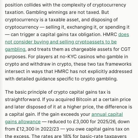
position collides with the complexity of cryptocurrency
taxation. Gambling winnings are not taxed. But
cryptocurrency is a taxable asset, and disposing of
cryptocurrency — selling it, exchanging it, or spending it
— can trigger a capital gains tax obligation. HMRC
does
not consider buying and selling cryptoassets to be
gambling
, and treats them as chargeable assets for CGT
purposes. For players at no-KYC casinos who gamble in
crypto and withdraw in crypto, these two tax frameworks
intersect in ways that HMRC has not explicitly addressed
with detailed guidance specific to crypto gambling.
The basic principle of crypto capital gains tax is
straightforward. If you acquired Bitcoin at a certain price
and later disposed of it at a higher price, the difference is
a capital gain. If the gain exceeds your
annual capital
gains allowance
— reduced to £3,000 for 2025/26, down
from £12,300 in 2022/23 — you owe capital gains tax on
the excess. The rates are 18% for basic-rate taxpayers