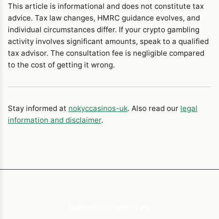
This article is informational and does not constitute tax
advice. Tax law changes, HMRC guidance evolves, and
individual circumstances differ. If your crypto gambling
activity involves significant amounts, speak to a qualified
tax advisor. The consultation fee is negligible compared
to the cost of getting it wrong.
Stay informed at
nokyccasinos-uk
. Also read our
legal
information and disclaimer
.
IMPORTANT NOTICES