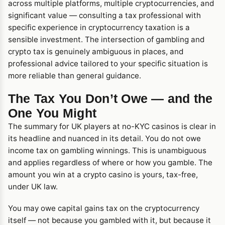
across multiple platforms, multiple cryptocurrencies, and
significant value — consulting a tax professional with
specific experience in cryptocurrency taxation is a
sensible investment. The intersection of gambling and
crypto tax is genuinely ambiguous in places, and
professional advice tailored to your specific situation is
more reliable than general guidance.
The Tax You Don’t Owe — and the
One You Might
The summary for UK players at no-KYC casinos is clear in
its headline and nuanced in its detail. You do not owe
income tax on gambling winnings. This is unambiguous
and applies regardless of where or how you gamble. The
amount you win at a crypto casino is yours, tax-free,
under UK law.
You may owe capital gains tax on the cryptocurrency
itself — not because you gambled with it, but because it