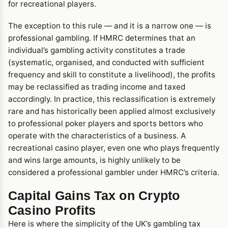
for recreational players.
The exception to this rule — and it is a narrow one — is
professional gambling. If HMRC determines that an
individual’s gambling activity constitutes a trade
(systematic, organised, and conducted with sufficient
frequency and skill to constitute a livelihood), the profits
may be reclassified as trading income and taxed
accordingly. In practice, this reclassification is extremely
rare and has historically been applied almost exclusively
to professional poker players and sports bettors who
operate with the characteristics of a business. A
recreational casino player, even one who plays frequently
and wins large amounts, is highly unlikely to be
considered a professional gambler under HMRC’s criteria.
Capital Gains Tax on Crypto
Casino Profits
Here is where the simplicity of the UK’s gambling tax