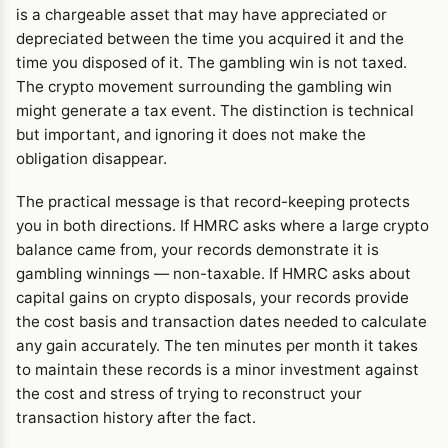
is a chargeable asset that may have appreciated or
depreciated between the time you acquired it and the
time you disposed of it. The gambling win is not taxed.
The crypto movement surrounding the gambling win
might generate a tax event. The distinction is technical
but important, and ignoring it does not make the
obligation disappear.
The practical message is that record-keeping protects
you in both directions. If HMRC asks where a large crypto
balance came from, your records demonstrate it is
gambling winnings — non-taxable. If HMRC asks about
capital gains on crypto disposals, your records provide
the cost basis and transaction dates needed to calculate
any gain accurately. The ten minutes per month it takes
to maintain these records is a minor investment against
the cost and stress of trying to reconstruct your
transaction history after the fact.